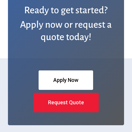
Ready to get started?
Apply now or request a
quote today!
Apply Now
Request Quote