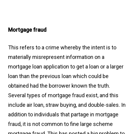
Mortgage fraud
This refers to a crime whereby the intent is to
materially misrepresent information on a
mortgage loan application to get a loan or a larger
loan than the previous loan which could be
obtained had the borrower known the truth.
Several types of mortgage fraud exist, and this
include air loan, straw buying, and double-sales. In
addition to individuals that partage in mortgage
fraud, it is not common to fine large scheme
mortgage fraud. This has posted a big problem to