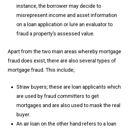
instance, the borrower may decide to
misrepresent income and asset information
on a loan application or lure an evaluator to
fraud a property’s assessed value.
Apart from the two main areas whereby mortgage
fraud does exist, there are also several types of
mortgage fraud. This include;
Straw buyers; these are loan applicants which
are used by fraud committers to get
mortgages and are also used to mask the real
buyer.
An air loan on the other hand refers to a loan