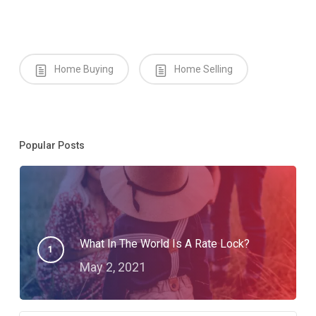
Home Buying
Home Selling
Popular Posts
What In The World Is A Rate Lock?
May 2, 2021