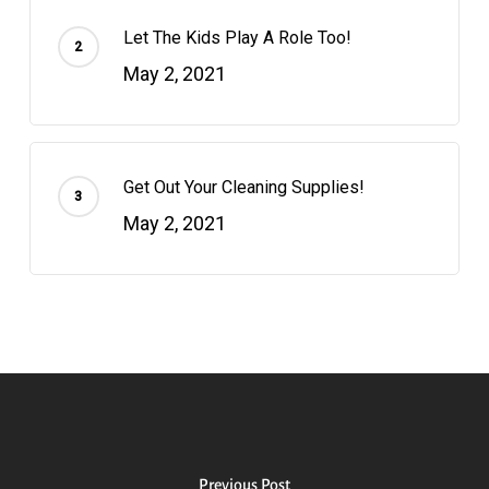
Let The Kids Play A Role Too!
May 2, 2021
Get Out Your Cleaning Supplies!
May 2, 2021
Previous Post