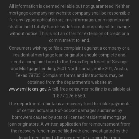
All information is deemed reliable but not guaranteed. Neither
mortgage company nor website company shall be responsible
for any typographical errors, misinformation, or misprints and
shall be held totally harmless. Information is subject to change
without notice. This is not an offer for extension of credit or a
commitment to lend.
Consumers wishing to file a complaint against a company or a
residential mortgage loan originator should complete and
send a complaint form to the Texas Department of Savings
and Mortgage Lending, 2601 North Lamar, Suite 201, Austin,
Texas 78705. Complaint forms and instructions may be
obtained from the department’s website at
www.sml.texas.gov
. A toll-free consumer hotline is available at
1-877-276-5550.
The department maintains a recovery fund to make payments
of certain actual out-of-pocket damages sustained by
borrowers caused by acts of licensed residential mortgage
loan originators. A written application for reimbursement from
the recovery fund must be filed with and investigated by the
department prior to the payment of a claim. For more