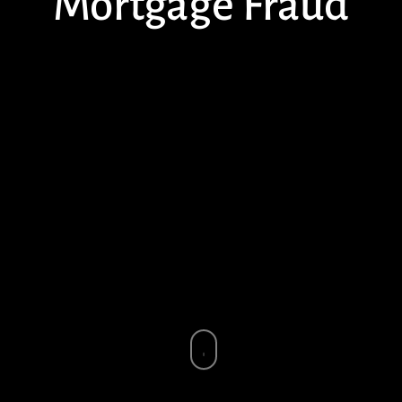
Mortgage Fraud