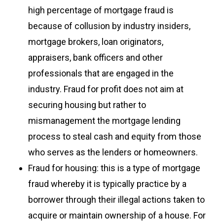
high percentage of mortgage fraud is
because of collusion by industry insiders,
mortgage brokers, loan originators,
appraisers, bank officers and other
professionals that are engaged in the
industry. Fraud for profit does not aim at
securing housing but rather to
mismanagement the mortgage lending
process to steal cash and equity from those
who serves as the lenders or homeowners.
Fraud for housing: this is a type of mortgage
fraud whereby it is typically practice by a
borrower through their illegal actions taken to
acquire or maintain ownership of a house. For