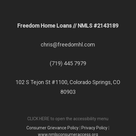
Freedom Home Loans // NMLS #2143189
chris@freedomhl.com
(719) 445 7979
102 S Tejon St #1100, Colorado Springs, CO
80903
CLICK HERE to open the accessibility menu
Consumer Grievance Policy
|
Privacy Policy
|
www.nmlsconsumeraccess.org