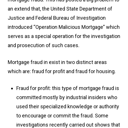
an extend that, the United State Department of
Justice and Federal Bureau of Investigation
introduced “Operation Malicious Mortgage” which
serves as a special operation for the investigation
and prosecution of such cases.
Mortgage fraud in exist in two distinct areas
which are: fraud for profit and fraud for housing.
Fraud for profit: this type of mortgage fraud is
committed mostly by industrial insiders who
used their specialized knowledge or authority
to encourage or commit the fraud. Some
investigations recently carried out shows that