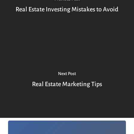
Real Estate Investing Mistakes to Avoid
Next Post
Real Estate Marketing Tips