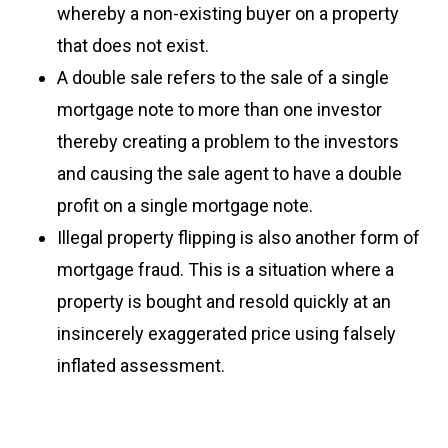
whereby a non-existing buyer on a property
that does not exist.
A double sale refers to the sale of a single
mortgage note to more than one investor
thereby creating a problem to the investors
and causing the sale agent to have a double
profit on a single mortgage note.
Illegal property flipping is also another form of
mortgage fraud. This is a situation where a
property is bought and resold quickly at an
insincerely exaggerated price using falsely
inflated assessment.