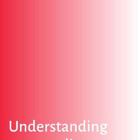
Understanding