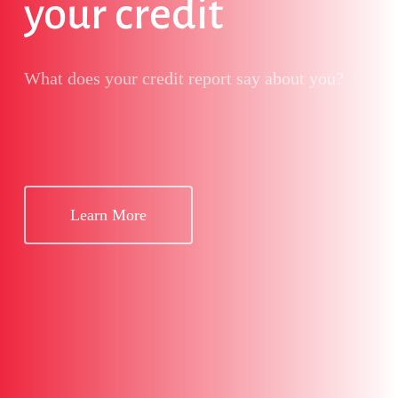
your credit
What does your credit report say about you?
Learn More